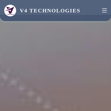
V4 TECHNOLOGIES