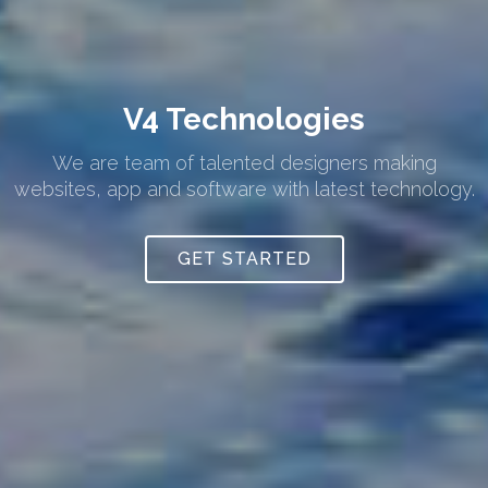
V4 Technologies
We are team of talented designers making
websites, app and software with latest technology.
GET STARTED